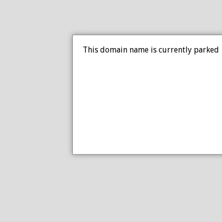
This domain name is currently parked